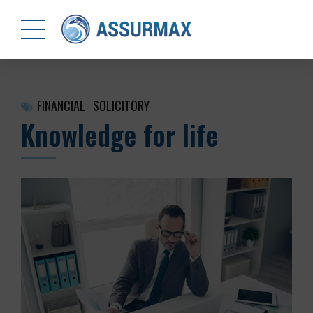
FINANCIAL
SOLICITORY
Knowledge for life