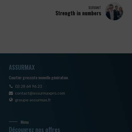
SUIVANT
Strength in numbers
ASSURMAX
Courtier grossiste nouvelle génération.
03 28 64 96 23
contact@assurmaxpro.com
groupe-assurmax.fr
Menu
Découvrez nos offres