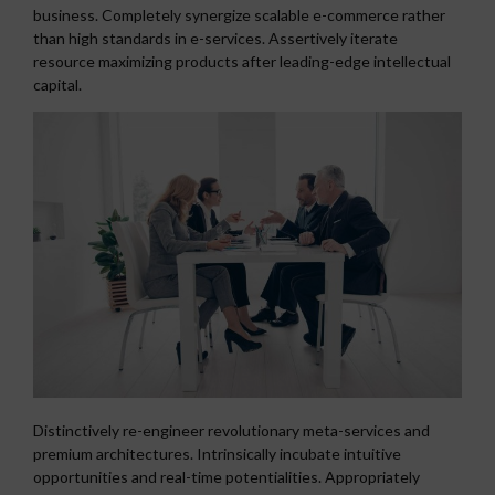
business. Completely synergize scalable e-commerce rather
than high standards in e-services. Assertively iterate
resource maximizing products after leading-edge intellectual
capital.
Distinctively re-engineer revolutionary meta-services and
premium architectures. Intrinsically incubate intuitive
opportunities and real-time potentialities. Appropriately