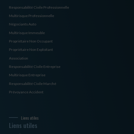
Responsabilité Civile Professionnelle
Multirisque Professionnelle
Négociants Auto
Multirisque Immeuble
Propriétaire Non Occupant
Propriétaire Non Exploitant
Association
Responsabilité Civile Entreprise
Multirisque Entreprise
Responsabilité Civile Marché
Prévoyance Accident
Liens utiles
Liens utiles