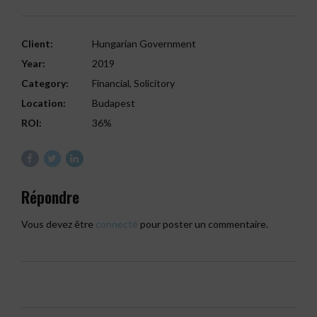
Client:
Hungarian Government
Year:
2019
Category:
Financial, Solicitory
Location:
Budapest
ROI:
36%
Répondre
Vous devez être
connecté
pour poster un commentaire.